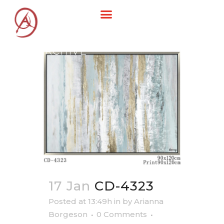
ARCHIVE
17 Jan
CD-4323
Posted at 13:49h
in
by
Arianna
Borgeson
0 Comments