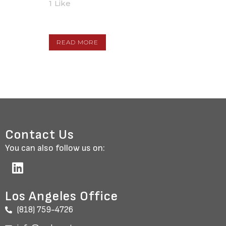
1
Like
READ MORE
Contact Us
You can also follow us on:
Los Angeles Office
(818) 759-4726